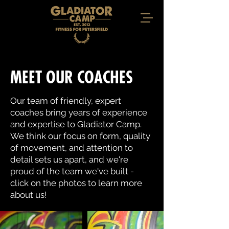
MEET OUR COACHES
Our team of friendly, expert
coaches bring years of experience
and expertise to Gladiator Camp.
We think our focus on form, quality
of movement, and attention to
detail sets us apart, and we're
proud of the team we've built -
click on the photos to learn more
about us!